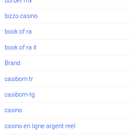
bbrbet mx
bizzo casino
book of ra
book of ra it
Brand
casibom tr
casibom-tg
casino
casino en ligne argent reel