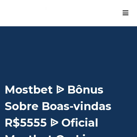
Longboat Rond
Risk Consultancy
Mostbet ᐉ Bônus
Sobre Boas-vindas
R$5555 ᐉ Oficial