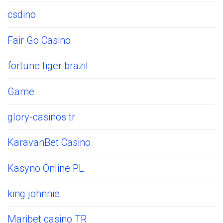
csdino
Fair Go Casino
fortune tiger brazil
Game
glory-casinos tr
KaravanBet Casino
Kasyno Online PL
king johnnie
Maribet casino TR