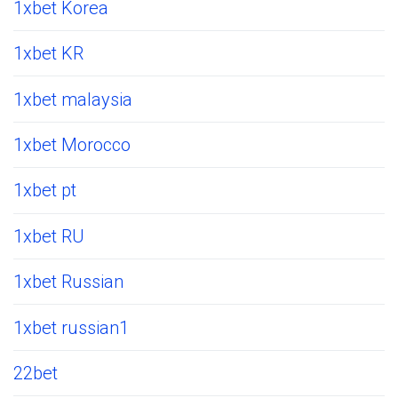
1xbet Korea
1xbet KR
1xbet malaysia
1xbet Morocco
1xbet pt
1xbet RU
1xbet Russian
1xbet russian1
22bet