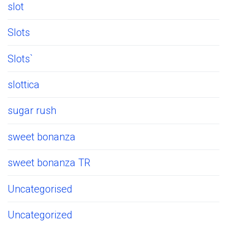
slot
Slots
Slots`
slottica
sugar rush
sweet bonanza
sweet bonanza TR
Uncategorised
Uncategorized