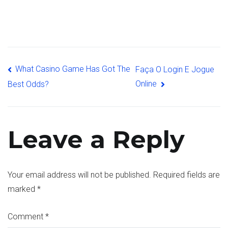
What Casino Game Has Got The
Faça O Login E Jogue
Online
Best Odds?
Leave a Reply
Your email address will not be published.
Required fields are
marked
*
Comment
*