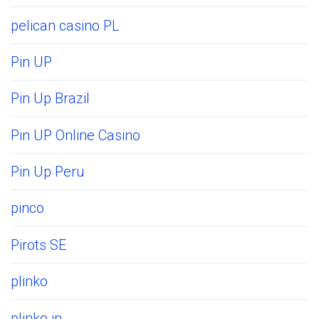
pelican casino PL
Pin UP
Pin Up Brazil
Pin UP Online Casino
Pin Up Peru
pinco
Pirots SE
plinko
plinko in