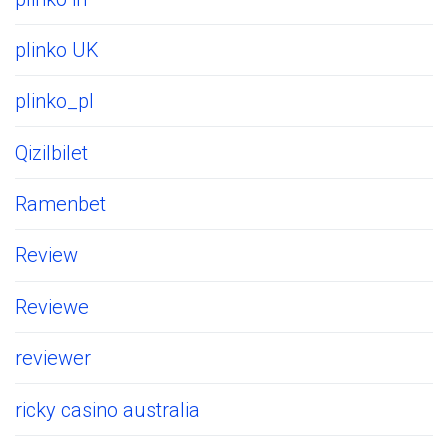
plinko UK
plinko_pl
Qizilbilet
Ramenbet
Review
Reviewe
reviewer
ricky casino australia