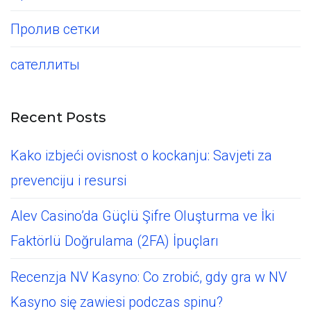
Пролив сетки
сателлиты
Recent Posts
Kako izbjeći ovisnost o kockanju: Savjeti za
prevenciju i resursi
Alev Casino’da Güçlü Şifre Oluşturma ve İki
Faktörlü Doğrulama (2FA) İpuçları
Recenzja NV Kasyno: Co zrobić, gdy gra w NV
Kasyno się zawiesi podczas spinu?