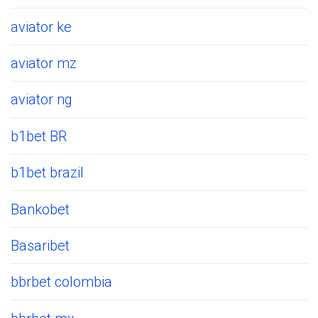
aviator ke
aviator mz
aviator ng
b1bet BR
b1bet brazil
Bankobet
Basaribet
bbrbet colombia