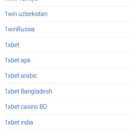
1win uzbekistan
1winRussia
1xbet
1xbet apk
1xbet arabic
1xbet Bangladesh
1xbet casino BD
1xbet india