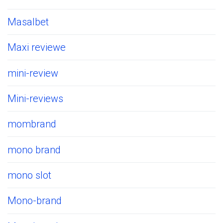
Masalbet
Maxi reviewe
mini-review
Mini-reviews
mombrand
mono brand
mono slot
Mono-brand