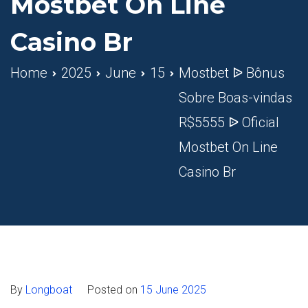
Mostbet On Line
Casino Br
Home
2025
June
15
Mostbet ᐉ Bônus
Sobre Boas-vindas
R$5555 ᐉ Oficial
Mostbet On Line
Casino Br
By
Longboat
Posted on
15 June 2025