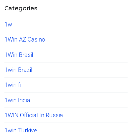
Categories
1w
1Win AZ Casino
1Win Brasil
1win Brazil
1win fr
1win India
1WIN Official In Russia
1win Turkiye