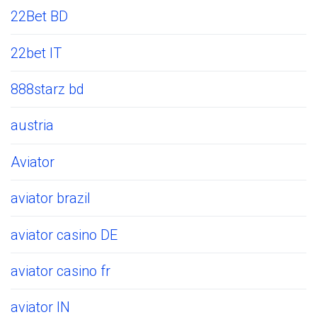
22Bet BD
22bet IT
888starz bd
austria
Aviator
aviator brazil
aviator casino DE
aviator casino fr
aviator IN