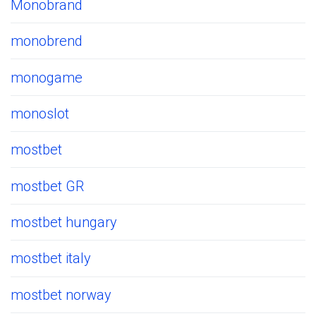
Monobrand
monobrend
monogame
monoslot
mostbet
mostbet GR
mostbet hungary
mostbet italy
mostbet norway