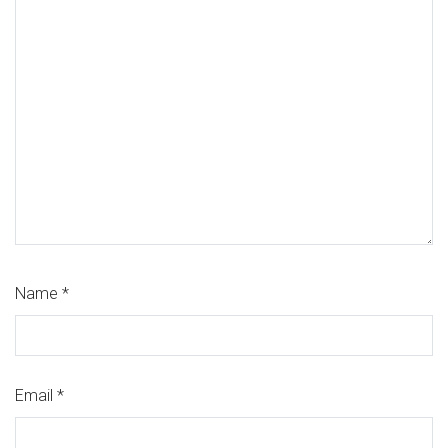
Name
*
Email
*