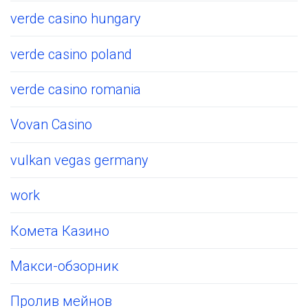
verde casino hungary
verde casino poland
verde casino romania
Vovan Casino
vulkan vegas germany
work
Комета Казино
Макси-обзорник
Пролив мейнов