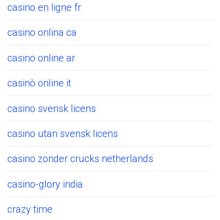
casino en ligne fr
casino onlina ca
casino online ar
casinò online it
casino svensk licens
casino utan svensk licens
casino zonder crucks netherlands
casino-glory india
crazy time