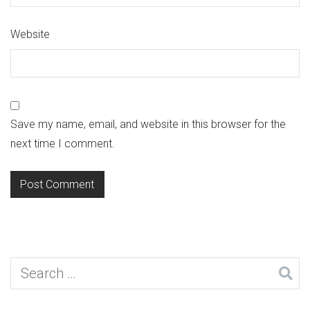
Website
Save my name, email, and website in this browser for the
next time I comment.