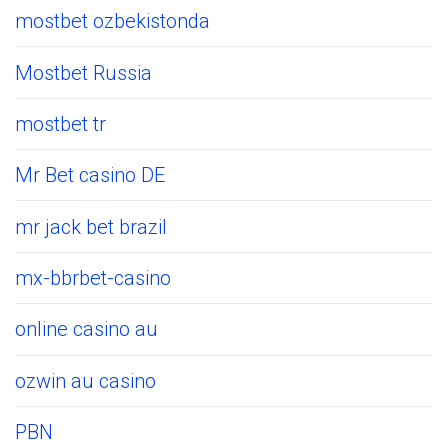
mostbet ozbekistonda
Mostbet Russia
mostbet tr
Mr Bet casino DE
mr jack bet brazil
mx-bbrbet-casino
online casino au
ozwin au casino
PBN